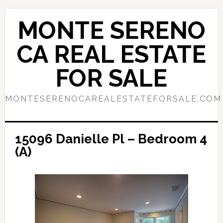
Skip
Skip
to
to
MONTE SERENO
main
primary
content
sidebar
CA REAL ESTATE
FOR SALE
MONTESERENOCAREALESTATEFORSALE.COM
15096 Danielle Pl – Bedroom 4
(A)