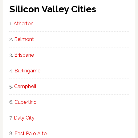
Silicon Valley Cities
Atherton
Belmont
Brisbane
Burlingame
Campbell
Cupertino
Daly City
East Palo Alto