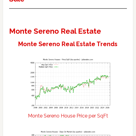
Monte Sereno Real Estate
Monte Sereno Real Estate Trends
Monte Sereno House Price per SqFt