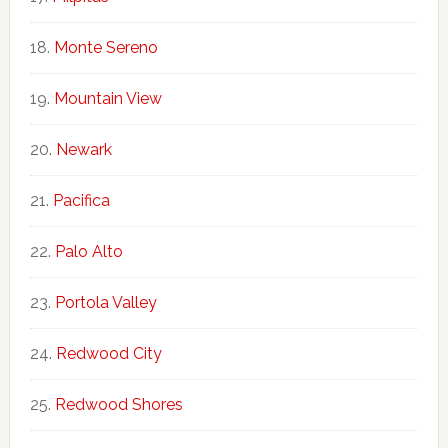
Monte Sereno
Mountain View
Newark
Pacifica
Palo Alto
Portola Valley
Redwood City
Redwood Shores