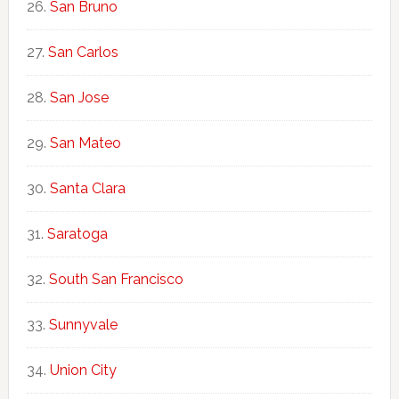
San Bruno
San Carlos
San Jose
San Mateo
Santa Clara
Saratoga
South San Francisco
Sunnyvale
Union City