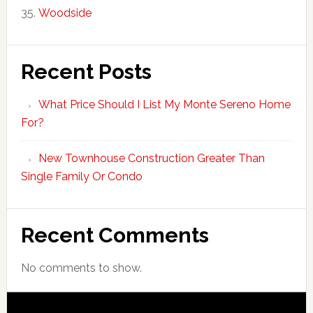
Woodside
Recent Posts
What Price Should I List My Monte Sereno Home
For?
New Townhouse Construction Greater Than
Single Family Or Condo
Recent Comments
No comments to show.