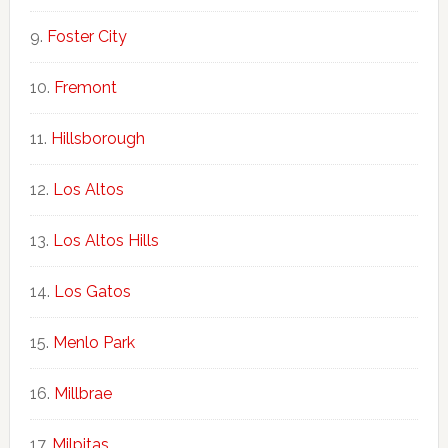
Foster City
Fremont
Hillsborough
Los Altos
Los Altos Hills
Los Gatos
Menlo Park
Millbrae
Milpitas