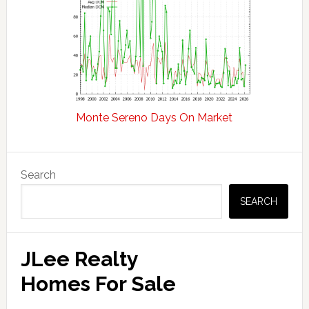
Monte Sereno Days On Market
Primary
Search
Sidebar
SEARCH
JLee Realty
Homes For Sale