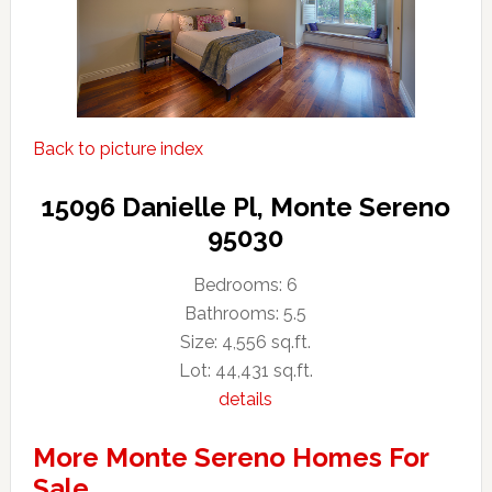
Back to picture index
15096 Danielle Pl, Monte Sereno
95030
Bedrooms: 6
Bathrooms: 5.5
Size: 4,556 sq.ft.
Lot: 44,431 sq.ft.
details
More Monte Sereno Homes For
Sale