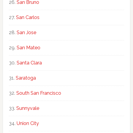
San Bruno
San Carlos
San Jose
San Mateo
Santa Clara
Saratoga
South San Francisco
Sunnyvale
Union City