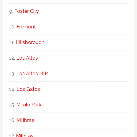
Foster City
Fremont
Hillsborough
Los Altos
Los Altos Hills
Los Gatos
Menlo Park
Millbrae
Milpitas