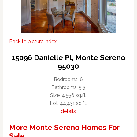
Back to picture index
15096 Danielle Pl, Monte Sereno
95030
Bedrooms: 6
Bathrooms: 5.5
Size: 4,556 sq.ft.
Lot: 44,431 sq.ft.
details
More Monte Sereno Homes For
Sale