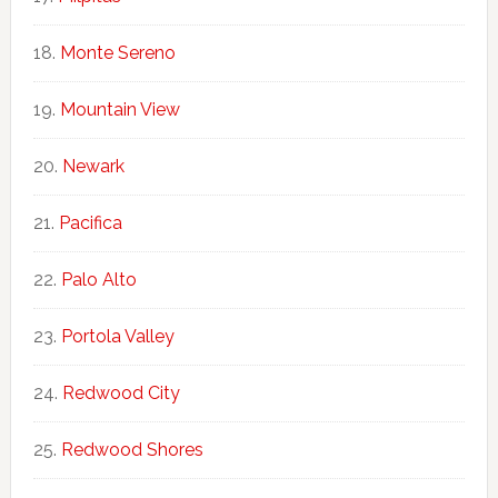
Monte Sereno
Mountain View
Newark
Pacifica
Palo Alto
Portola Valley
Redwood City
Redwood Shores