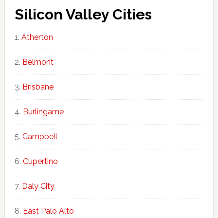
Silicon Valley Cities
Atherton
Belmont
Brisbane
Burlingame
Campbell
Cupertino
Daly City
East Palo Alto