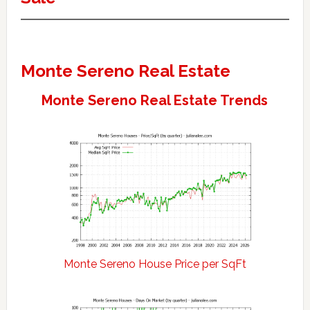
Monte Sereno Real Estate
Monte Sereno Real Estate Trends
Monte Sereno House Price per SqFt