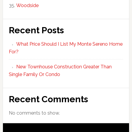
Woodside
Recent Posts
What Price Should I List My Monte Sereno Home
For?
New Townhouse Construction Greater Than
Single Family Or Condo
Recent Comments
No comments to show.