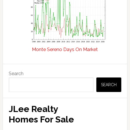
Monte Sereno Days On Market
Primary
Search
Sidebar
SEARCH
JLee Realty
Homes For Sale