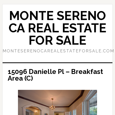
Skip
Skip
to
to
MONTE SERENO
main
primary
content
sidebar
CA REAL ESTATE
FOR SALE
MONTESERENOCAREALESTATEFORSALE.COM
15096 Danielle Pl – Breakfast
Area (C)