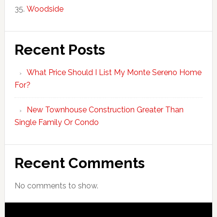
Woodside
Recent Posts
What Price Should I List My Monte Sereno Home
For?
New Townhouse Construction Greater Than
Single Family Or Condo
Recent Comments
No comments to show.