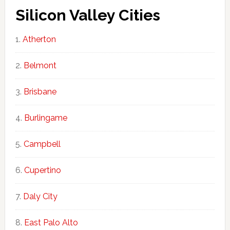
Silicon Valley Cities
Atherton
Belmont
Brisbane
Burlingame
Campbell
Cupertino
Daly City
East Palo Alto