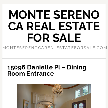
Skip
Skip
to
to
MONTE SERENO
main
primary
content
sidebar
CA REAL ESTATE
FOR SALE
MONTESERENOCAREALESTATEFORSALE.COM
15096 Danielle Pl – Dining
Room Entrance