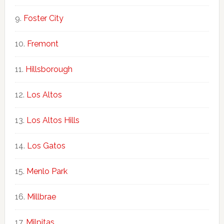
Foster City
Fremont
Hillsborough
Los Altos
Los Altos Hills
Los Gatos
Menlo Park
Millbrae
Milpitas