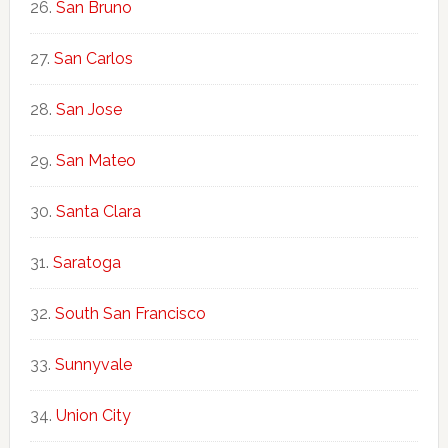
San Bruno
San Carlos
San Jose
San Mateo
Santa Clara
Saratoga
South San Francisco
Sunnyvale
Union City