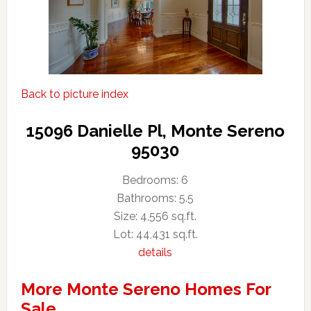
Back to picture index
15096 Danielle Pl, Monte Sereno
95030
Bedrooms: 6
Bathrooms: 5.5
Size: 4,556 sq.ft.
Lot: 44,431 sq.ft.
details
More Monte Sereno Homes For
Sale