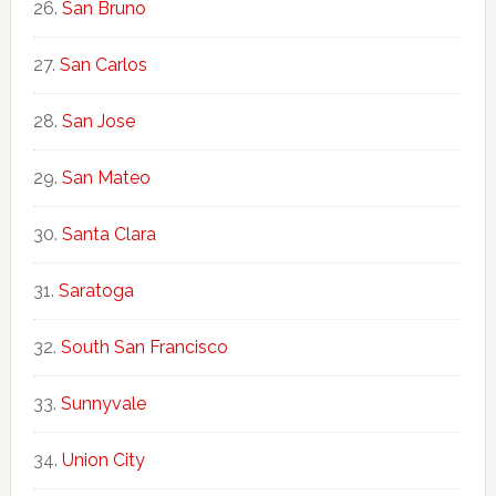
San Bruno
San Carlos
San Jose
San Mateo
Santa Clara
Saratoga
South San Francisco
Sunnyvale
Union City