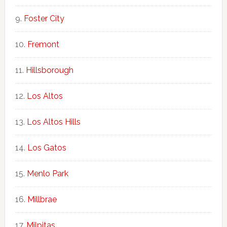
Foster City
Fremont
Hillsborough
Los Altos
Los Altos Hills
Los Gatos
Menlo Park
Millbrae
Milpitas