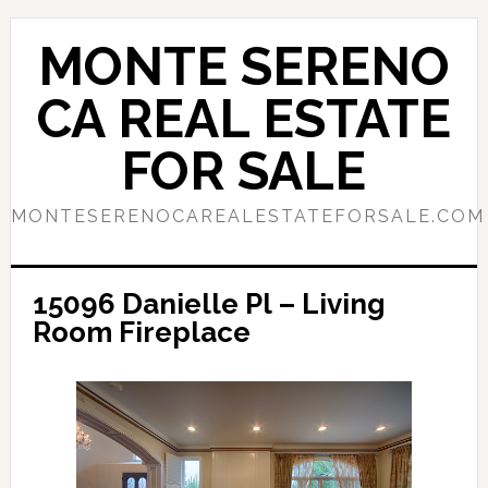
Skip
Skip
to
to
MONTE SERENO
main
primary
content
sidebar
CA REAL ESTATE
FOR SALE
MONTESERENOCAREALESTATEFORSALE.COM
15096 Danielle Pl – Living
Room Fireplace