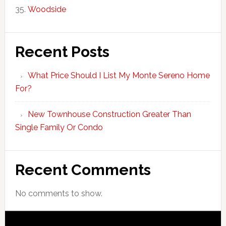
Woodside
Recent Posts
What Price Should I List My Monte Sereno Home
For?
New Townhouse Construction Greater Than
Single Family Or Condo
Recent Comments
No comments to show.