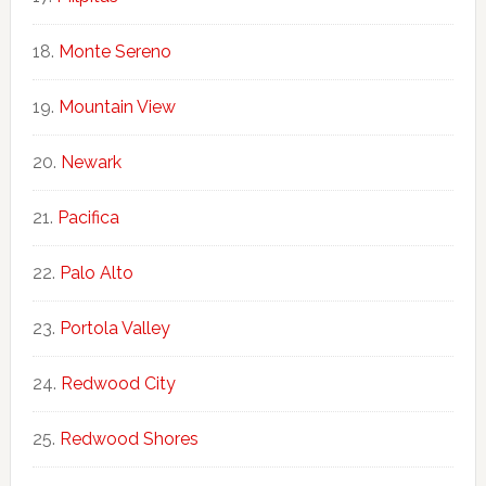
Monte Sereno
Mountain View
Newark
Pacifica
Palo Alto
Portola Valley
Redwood City
Redwood Shores