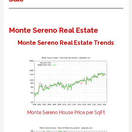
Monte Sereno Real Estate
Monte Sereno Real Estate Trends
Monte Sereno House Price per SqFt