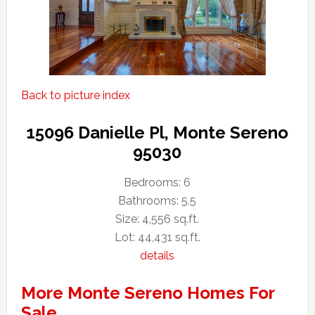
Back to picture index
15096 Danielle Pl, Monte Sereno
95030
Bedrooms: 6
Bathrooms: 5.5
Size: 4,556 sq.ft.
Lot: 44,431 sq.ft.
details
More Monte Sereno Homes For
Sale