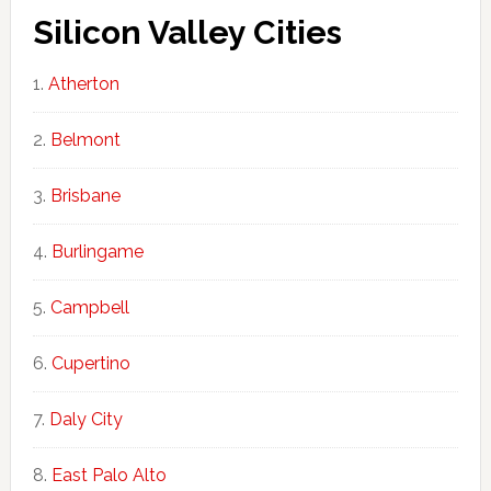
Silicon Valley Cities
Atherton
Belmont
Brisbane
Burlingame
Campbell
Cupertino
Daly City
East Palo Alto