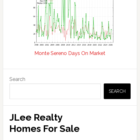
Monte Sereno Days On Market
Primary
Search
Sidebar
SEARCH
JLee Realty
Homes For Sale