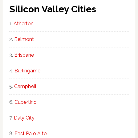
Silicon Valley Cities
Atherton
Belmont
Brisbane
Burlingame
Campbell
Cupertino
Daly City
East Palo Alto