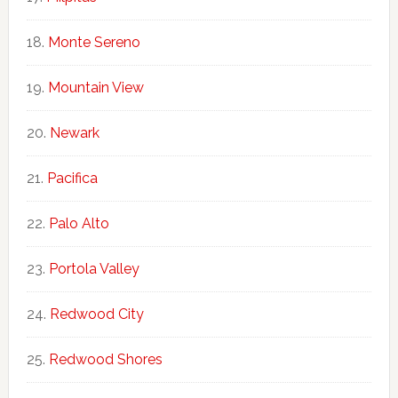
Monte Sereno
Mountain View
Newark
Pacifica
Palo Alto
Portola Valley
Redwood City
Redwood Shores