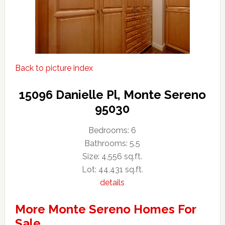
Back to picture index
15096 Danielle Pl, Monte Sereno
95030
Bedrooms: 6
Bathrooms: 5.5
Size: 4,556 sq.ft.
Lot: 44,431 sq.ft.
details
More Monte Sereno Homes For
Sale