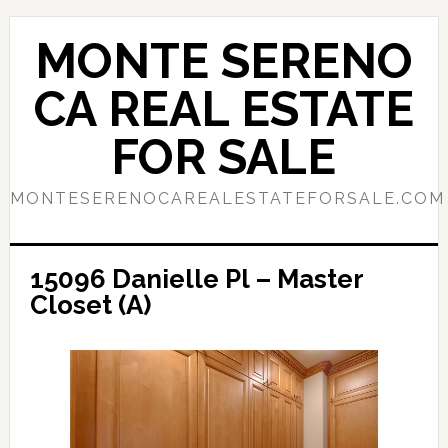
Skip
Skip
to
to
MONTE SERENO
main
primary
content
sidebar
CA REAL ESTATE
FOR SALE
MONTESERENOCAREALESTATEFORSALE.COM
15096 Danielle Pl – Master
Closet (A)