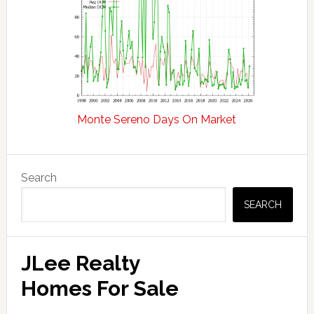
Monte Sereno Days On Market
Primary
Search
Sidebar
SEARCH
JLee Realty
Homes For Sale