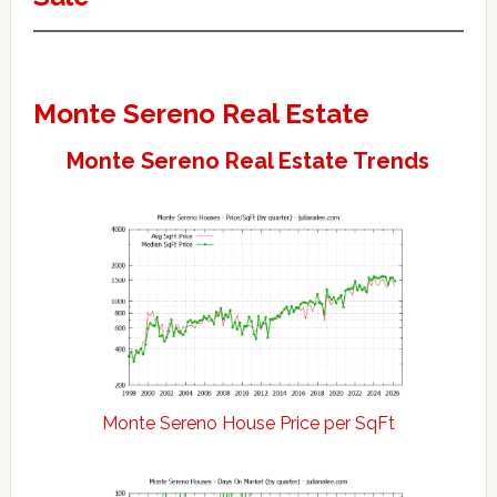
Monte Sereno Real Estate
Monte Sereno Real Estate Trends
Monte Sereno House Price per SqFt