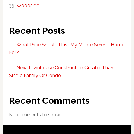
Woodside
Recent Posts
What Price Should I List My Monte Sereno Home
For?
New Townhouse Construction Greater Than
Single Family Or Condo
Recent Comments
No comments to show.