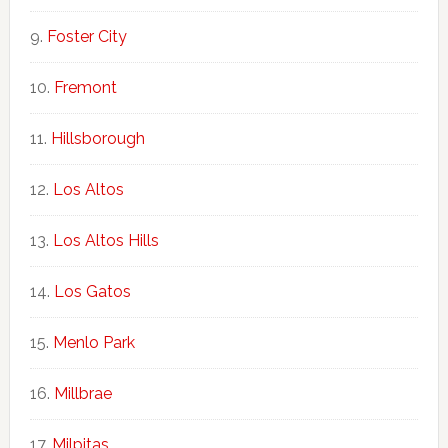
Foster City
Fremont
Hillsborough
Los Altos
Los Altos Hills
Los Gatos
Menlo Park
Millbrae
Milpitas