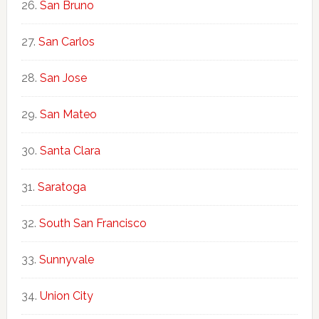
San Bruno
San Carlos
San Jose
San Mateo
Santa Clara
Saratoga
South San Francisco
Sunnyvale
Union City